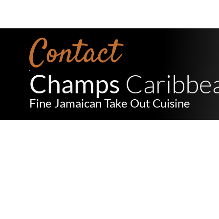
Contact
 Caribbe
Champs
Fine Jamaican Take Out Cuisine