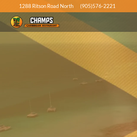
1288 Ritson Road North
(905)576-2221