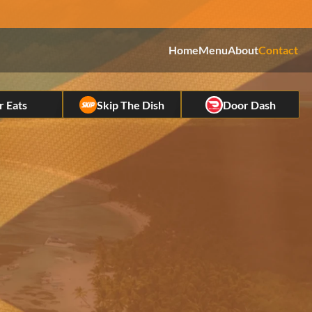
Home
Menu
About
Contact
Eats         
Skip The Dish
Door Dash