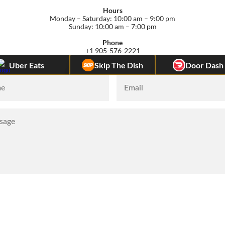
Hours
Monday – Saturday: 10:00 am – 9:00 pm
Sunday: 10:00 am – 7:00 pm
Phone
+1 905-576-2221
Uber Eats         
Skip The Dish
Door Dash