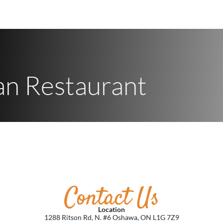
an Restaurant
Contact
Us
Location
1288 Ritson Rd, N. #6 Oshawa, ON L1G 7Z9